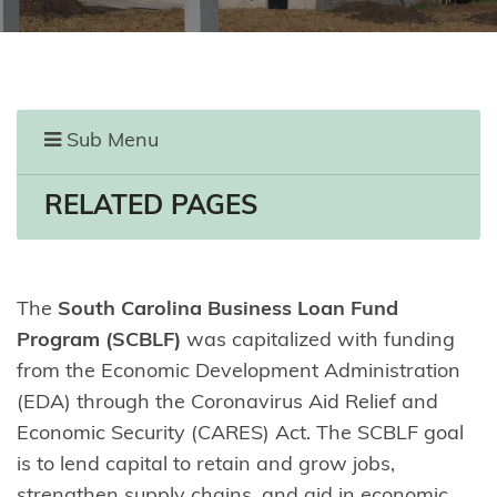
Sub Menu
RELATED PAGES
The
South Carolina Business Loan Fund
Program (SCBLF)
was capitalized with funding
from the Economic Development Administration
(EDA) through the Coronavirus Aid Relief and
Economic Security (CARES) Act. The SCBLF goal
is to lend capital to retain and grow jobs,
strengthen supply chains, and aid in economic