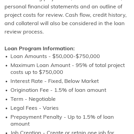
personal financial statements and an outline of
project costs for review. Cash flow, credit history,
and collateral will also be considered in the loan
review process.
Loan Program Information:
Loan Amounts - $50,000-$750,000
Maximum Loan Amount - 95% of total project
costs up to $750,000
Interest Rate - Fixed, Below Market
Origination Fee - 1.5% of loan amount
Term - Negotiable
Legal Fees - Varies
Prepayment Penalty - Up to 1.5% of loan
amount
Job Creation - Create or retain one job for