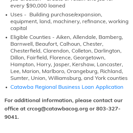
every $90,000 loaned
Uses - Building purchase/expansion,
equipment, land, machinery, refinance, working
capital
Eligible Counties - Aiken, Allendale, Bamberg,
Barnwell, Beaufort, Calhoun, Chester,
Chesterfield, Clarendon, Colleton, Darlington,
Dillon, Fairfield, Florence, Georgetown,
Hampton, Horry, Jasper, Kershaw, Lancaster,
Lee, Marion, Marlboro, Orangeburg, Richland,
Sumter, Union, Williamsburg, and York counties
Catawba Regional Business Loan Application
For additional information, please contact our
office at crcog@catawbacog.org or 803-327-
9041.