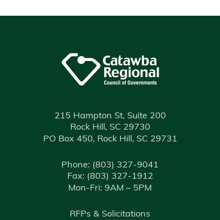
215 Hampton St, Suite 200
Rock Hill, SC 29730
PO Box 450, Rock Hill, SC 29731
Phone:
(803) 327-9041
Fax:
(803) 327-1912
Mon-Fri: 9AM – 5PM
RFPs & Solicitations