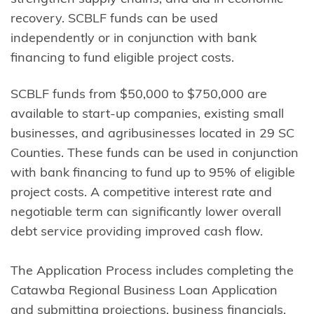
recovery. SCBLF funds can be used
independently or in conjunction with bank
financing to fund eligible project costs.
SCBLF funds from $50,000 to $750,000 are
available to start-up companies, existing small
businesses, and agribusinesses located in 29 SC
Counties. These funds can be used in conjunction
with bank financing to fund up to 95% of eligible
project costs. A competitive interest rate and
negotiable term can significantly lower overall
debt service providing improved cash flow.
The Application Process includes completing the
Catawba Regional Business Loan Application
and submitting projections, business financials,