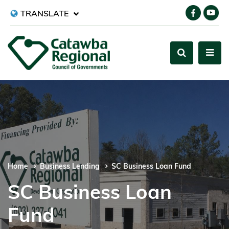
TRANSLATE
Home
Business Lending
SC Business Loan Fund
SC Business Loan
Fund