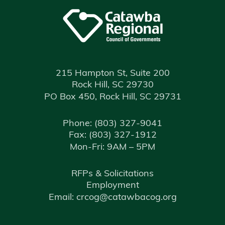
215 Hampton St, Suite 200
Rock Hill, SC 29730
PO Box 450, Rock Hill, SC 29731
Phone:
(803) 327-9041
Fax:
(803) 327-1912
Mon-Fri: 9AM – 5PM
RFPs & Solicitations
Employment
Email: crcog@catawbacog.org