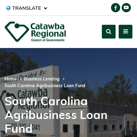
TRANSLATE
Home
Business Lending
South Carolina Agribusiness Loan Fund
South Carolina
Agribusiness Loan
Fund