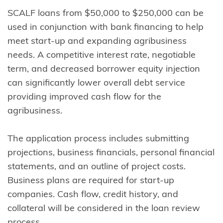
SCALF loans from $50,000 to $250,000 can be
used in conjunction with bank financing to help
meet start-up and expanding agribusiness
needs. A competitive interest rate, negotiable
term, and decreased borrower equity injection
can significantly lower overall debt service
providing improved cash flow for the
agribusiness.
The application process includes submitting
projections, business financials, personal financial
statements, and an outline of project costs.
Business plans are required for start-up
companies. Cash flow, credit history, and
collateral will be considered in the loan review
process.