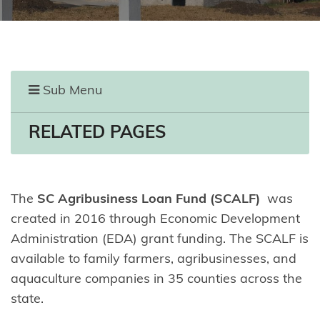
Sub Menu
RELATED PAGES
The
SC Agribusiness Loan Fund (SCALF)
was
created in 2016 through Economic Development
Administration (EDA) grant funding. The SCALF is
available to family farmers, agribusinesses, and
aquaculture companies in 35 counties across the
state.