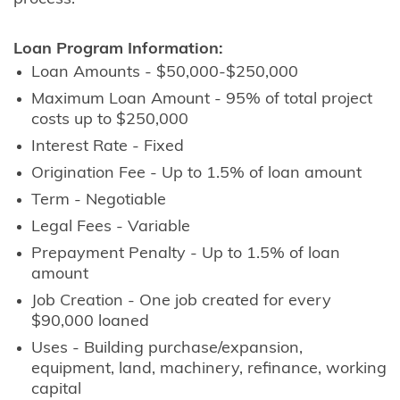
Loan Program Information:
Loan Amounts - $50,000-$250,000
Maximum Loan Amount - 95% of total project
costs up to $250,000
Interest Rate - Fixed
Origination Fee - Up to 1.5% of loan amount
Term - Negotiable
Legal Fees - Variable
Prepayment Penalty - Up to 1.5% of loan
amount
Job Creation - One job created for every
$90,000 loaned
Uses - Building purchase/expansion,
equipment, land, machinery, refinance, working
capital