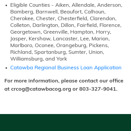
Eligible Counties - Aiken, Allendale, Anderson,
Bamberg, Barnwell, Beaufort, Calhoun,
Cherokee, Chester, Chesterfield, Clarendon,
Colleton, Darlington, Dillon, Fairfield, Florence,
Georgetown, Greenville, Hampton, Horry,
Jasper, Kershaw, Lancaster, Lee, Marion,
Marlboro, Oconee, Orangeburg, Pickens,
Richland, Spartanburg, Sumter, Union,
Williamsburg, and York
Catawba Regional Business Loan Application
For more information, please contact our office
at crcog@catawbacog.org or 803-327-9041.