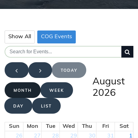
Show All
COG Events
TODAY
August
2026
MONTH
WEEK
DAY
LIST
Sun
Mon
Tue
Wed
Thu
Fri
Sat
26
27
28
29
30
31
1