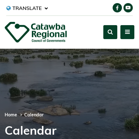
TRANSLATE
Home
Calendar
Calendar