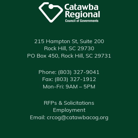
215 Hampton St, Suite 200
Rock Hill, SC 29730
PO Box 450, Rock Hill, SC 29731
Phone:
(803) 327-9041
Fax:
(803) 327-1912
Mon-Fri: 9AM – 5PM
RFPs & Solicitations
Employment
Email: crcog@catawbacog.org